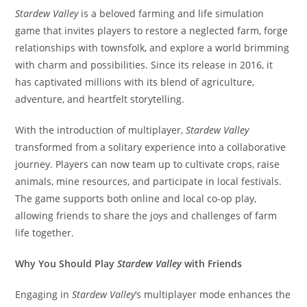
Stardew Valley
is a beloved farming and life simulation
game that invites players to restore a neglected farm, forge
relationships with townsfolk, and explore a world brimming
with charm and possibilities. Since its release in 2016, it
has captivated millions with its blend of agriculture,
adventure, and heartfelt storytelling.​
With the introduction of multiplayer,
Stardew Valley
transformed from a solitary experience into a collaborative
journey. Players can now team up to cultivate crops, raise
animals, mine resources, and participate in local festivals.
The game supports both online and local co-op play,
allowing friends to share the joys and challenges of farm
life together.​
Why You Should Play
Stardew Valley
with Friends
Engaging in
Stardew Valley
‘s multiplayer mode enhances the