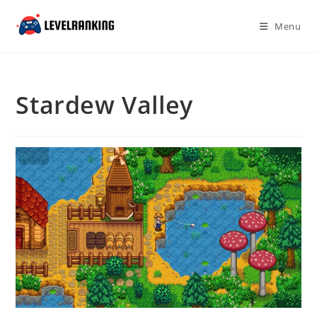
Skip
to
Menu
content
Stardew Valley