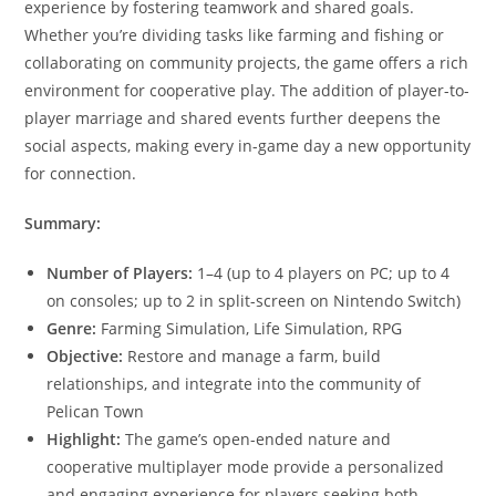
experience by fostering teamwork and shared goals.
Whether you’re dividing tasks like farming and fishing or
collaborating on community projects, the game offers a rich
environment for cooperative play. The addition of player-to-
player marriage and shared events further deepens the
social aspects, making every in-game day a new opportunity
for connection.​
Summary:
Number of Players:
1–4 (up to 4 players on PC; up to 4
on consoles; up to 2 in split-screen on Nintendo Switch)
Genre:
Farming Simulation, Life Simulation, RPG
Objective:
Restore and manage a farm, build
relationships, and integrate into the community of
Pelican Town
Highlight:
The game’s open-ended nature and
cooperative multiplayer mode provide a personalized
and engaging experience for players seeking both