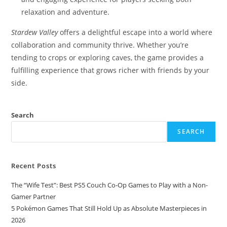
relaxation and adventure.
Stardew Valley
offers a delightful escape into a world where
collaboration and community thrive. Whether you’re
tending to crops or exploring caves, the game provides a
fulfilling experience that grows richer with friends by your
side.​
Search
SEARCH
Recent Posts
The “Wife Test”: Best PS5 Couch Co-Op Games to Play with a Non-
Gamer Partner
5 Pokémon Games That Still Hold Up as Absolute Masterpieces in
2026