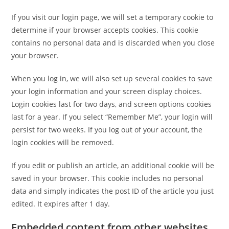
If you visit our login page, we will set a temporary cookie to
determine if your browser accepts cookies. This cookie
contains no personal data and is discarded when you close
your browser.
When you log in, we will also set up several cookies to save
your login information and your screen display choices.
Login cookies last for two days, and screen options cookies
last for a year. If you select “Remember Me”, your login will
persist for two weeks. If you log out of your account, the
login cookies will be removed.
If you edit or publish an article, an additional cookie will be
saved in your browser. This cookie includes no personal
data and simply indicates the post ID of the article you just
edited. It expires after 1 day.
Embedded content from other websites