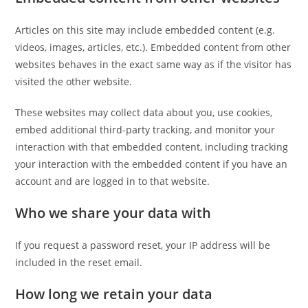
Articles on this site may include embedded content (e.g.
videos, images, articles, etc.). Embedded content from other
websites behaves in the exact same way as if the visitor has
visited the other website.
These websites may collect data about you, use cookies,
embed additional third-party tracking, and monitor your
interaction with that embedded content, including tracking
your interaction with the embedded content if you have an
account and are logged in to that website.
Who we share your data with
If you request a password reset, your IP address will be
included in the reset email.
How long we retain your data