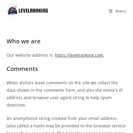
Skip
to
Menu
content
Who we are
Our website address is:
https://levelranking.com
.
Comments
When visitors leave comments on the site we collect the
data shown in the comments form, and also the visitor’s IP
address and browser user agent string to help spam
detection.
An anonymized string created from your email address
(also called a hash) may be provided to the Gravatar service