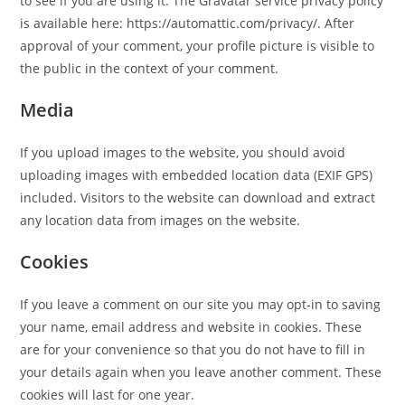
to see if you are using it. The Gravatar service privacy policy
is available here: https://automattic.com/privacy/. After
approval of your comment, your profile picture is visible to
the public in the context of your comment.
Media
If you upload images to the website, you should avoid
uploading images with embedded location data (EXIF GPS)
included. Visitors to the website can download and extract
any location data from images on the website.
Cookies
If you leave a comment on our site you may opt-in to saving
your name, email address and website in cookies. These
are for your convenience so that you do not have to fill in
your details again when you leave another comment. These
cookies will last for one year.