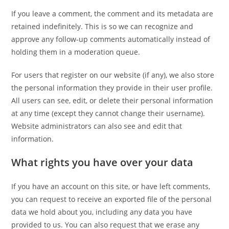
If you leave a comment, the comment and its metadata are
retained indefinitely. This is so we can recognize and
approve any follow-up comments automatically instead of
holding them in a moderation queue.
For users that register on our website (if any), we also store
the personal information they provide in their user profile.
All users can see, edit, or delete their personal information
at any time (except they cannot change their username).
Website administrators can also see and edit that
information.
What rights you have over your data
If you have an account on this site, or have left comments,
you can request to receive an exported file of the personal
data we hold about you, including any data you have
provided to us. You can also request that we erase any