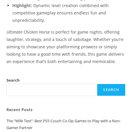
Highlight:
Dynamic level creation combined with
competitive gameplay ensures endless fun and
unpredictability.
Ultimate Chicken Horse
is perfect for game nights, offering
laughter, strategy, and a touch of sabotage. Whether you’re
aiming to showcase your platforming prowess or simply
looking to have a good time with friends, this game delivers
an experience that’s both entertaining and memorable.
Search
SEARCH
Recent Posts
The “Wife Test”: Best PS5 Couch Co-Op Games to Play with a Non-
Gamer Partner