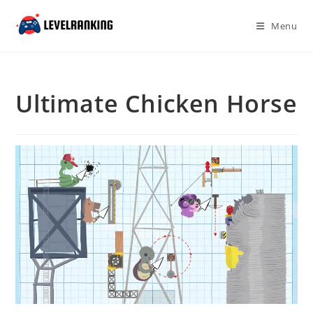
Skip
to
Menu
content
Ultimate Chicken Horse