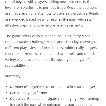
round begins with players adding new elements to the
level, from platforms to perilous traps. Once the additions
are made, everyone attempts to traverse the course. Points
are awarded based on who reaches the goal, who sets
effective traps, and other in-game achievements.
The game offers various modes, including Party Mode,
Creative Mode, Challenge Mode, and Free Play, catering to
different playstyles and preferences. Additionally, players
can customize rules, create and share levels, and unlock a
variety of characters and outfits, adding to the game’s
replayability.
Summary:
Number of Players:
2–4 (Local and Online Multiplayer)
Genre:
Party Platformer
Objective:
Build and navigate challenging levels, aiming
to reach the goal while outsmarting your opponents.