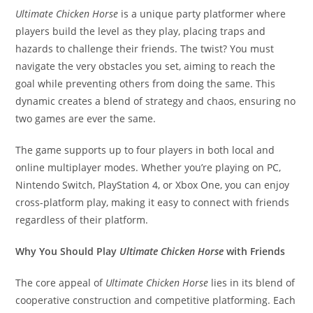
Ultimate Chicken Horse
is a unique party platformer where
players build the level as they play, placing traps and
hazards to challenge their friends. The twist? You must
navigate the very obstacles you set, aiming to reach the
goal while preventing others from doing the same. This
dynamic creates a blend of strategy and chaos, ensuring no
two games are ever the same.
The game supports up to four players in both local and
online multiplayer modes. Whether you’re playing on PC,
Nintendo Switch, PlayStation 4, or Xbox One, you can enjoy
cross-platform play, making it easy to connect with friends
regardless of their platform.
Why You Should Play
Ultimate Chicken Horse
with Friends
The core appeal of
Ultimate Chicken Horse
lies in its blend of
cooperative construction and competitive platforming. Each