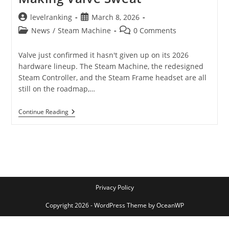
Post
Post
levelranking
March 8, 2026
author:
published:
Post
Post
News
/
Steam Machine
0 Comments
category:
comments:
Valve just confirmed it hasn't given up on its 2026
hardware lineup. The Steam Machine, the redesigned
Steam Controller, and the Steam Frame headset are all
still on the roadmap,…
Steam
Continue Reading
Machine
Is
Still
Coming
In
2026
–
But
The
Privacy Policy
RAM
Crisis
Copyright 2026 - WordPress Theme by OceanWP
Is
Making
Valve