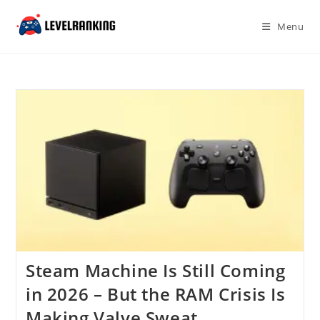
Skip
to
Menu
content
Steam Machine Is Still Coming
in 2026 – But the RAM Crisis Is
Making Valve Sweat